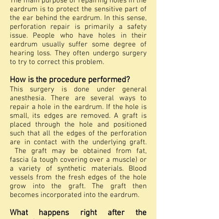
The main purpose of repairing holes in the
eardrum is to protect the sensitive part of
the ear behind the eardrum. In this sense,
perforation repair is primarily a safety
issue. People who have holes in their
eardrum usually suffer some degree of
hearing loss. They often undergo surgery
to try to correct this problem.
How is the procedure performed?
This surgery is done under general
anesthesia. There are several ways to
repair a hole in the eardrum. If the hole is
small, its edges are removed. A graft is
placed through the hole and positioned
such that all the edges of the perforation
are in contact with the underlying graft.
The graft may be obtained from fat,
fascia (a tough covering over a muscle) or
a variety of synthetic materials. Blood
vessels from the fresh edges of the hole
grow into the graft. The graft then
becomes incorporated into the eardrum.
What happens right after the