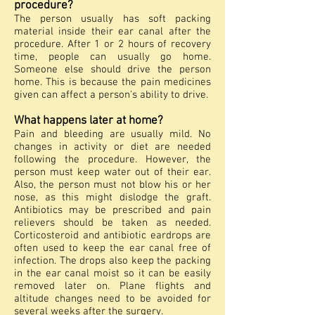
procedure?
The person usually has soft packing
material inside their ear canal after the
procedure. After 1 or 2 hours of recovery
time, people can usually go home.
Someone else should drive the person
home. This is because the pain medicines
given can affect a person's ability to drive.
What happens later at home?
Pain and bleeding are usually mild. No
changes in activity or diet are needed
following the procedure. However, the
person must keep water out of their ear.
Also, the person must not blow his or her
nose, as this might dislodge the graft.
Antibiotics may be prescribed and pain
relievers should be taken as needed.
Corticosteroid and antibiotic eardrops are
often used to keep the ear canal free of
infection. The drops also keep the packing
in the ear canal moist so it can be easily
removed later on. Plane flights and
altitude changes need to be avoided for
several weeks after the surgery.