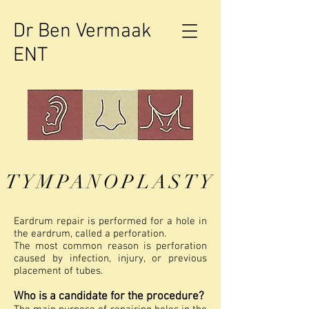
Dr Ben Vermaak
ENT
TYMPANOPLASTY
Eardrum repair is performed for a hole in
the eardrum, called a perforation.
The most common reason is perforation
caused by infection, injury, or previous
placement of tubes.
Who is a candidate for the procedure?